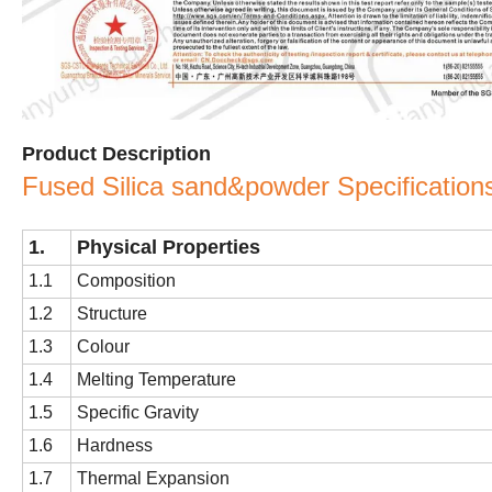
Product Description
Fused Silica sand&powder Specification
1
.
Physical Properties
1.1
Composition
1.2
Structure
1.3
Colour
1.4
Melting Temperature
1.5
Specific Gravity
1.6
Hardness
1.7
Thermal Expansion