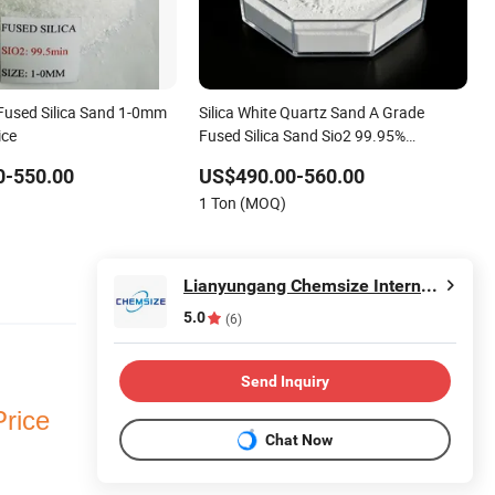
Fused Silica Sand 1-0mm
Silica White Quartz Sand A Grade
ice
Fused Silica Sand Sio2 99.95%
Exceptional Fused Silica Powder Grade
0-550.00
US$490.00-560.00
a Fused Silica Sio2 99.8% Quartz Fused
1 Ton (MOQ)
Silica Powder
Lianyungang Chemsize International Trading Co., Ltd.
5.0
(6)
Send Inquiry
Price
Chat Now