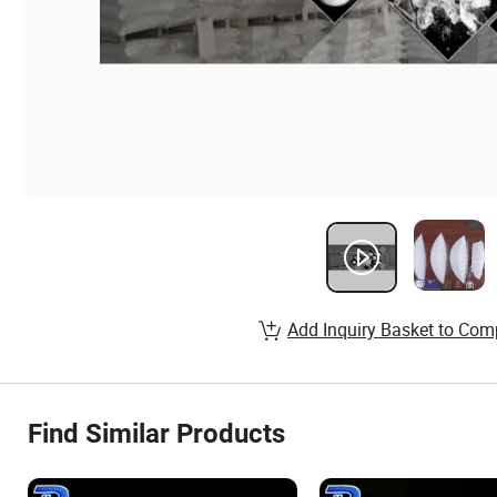
Add Inquiry Basket to Com
Find Similar Products