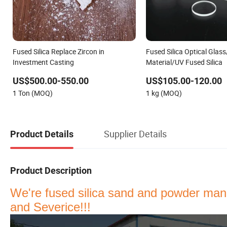
Fused Silica Replace Zircon in
Fused Silica Optical Glass
Investment Casting
Material/UV Fused Silica
US$500.00-550.00
US$105.00-120.00
1 Ton (MOQ)
1 kg (MOQ)
Supplier Details
Product Details
Product Description
We're fused silica sand and powder manu
and Severice
!!!