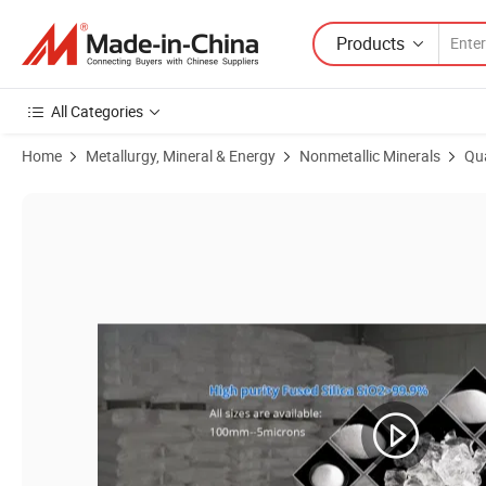
Products
All Categories
Home
Metallurgy, Mineral & Energy
Nonmetallic Minerals
Qu
Product Images of Qulitified Fused Silica Sand and Powder different si