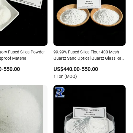
tory Fused Silica Powder
99.99% Fused Silica Flour 400 Mesh
eproof Material
Quartz Sand Optical Quartz Glass Raw
Material
0-550.00
US$440.00-550.00
1 Ton (MOQ)