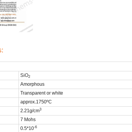
s:
SiO
2
Amorphous
Transparent or white
approx.1750
ºC
3
2.21g/cm
7 Mohs
-6
0.5*10