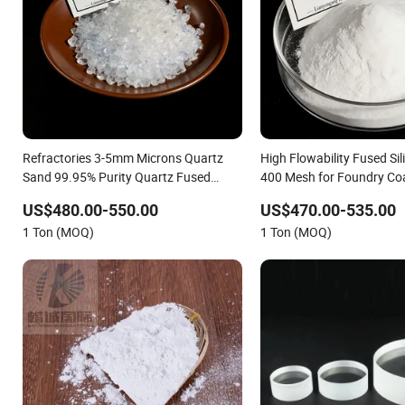
Refractories 3-5mm Microns Quartz
High Flowability Fused Si
Sand 99.95% Purity Quartz Fused
400 Mesh for Foundry Co
Silica Sand Quartz Silica Powder
US$480.00-550.00
US$470.00-535.00
Quartz Fused Silica Fused Silica for
1 Ton (MOQ)
1 Ton (MOQ)
Refractory & Casting