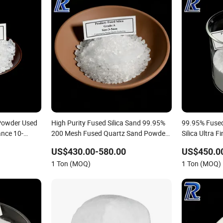
 Powder Used
High Purity Fused Silica Sand 99.95%
99.95% Fused
ance 10-
200 Mesh Fused Quartz Sand Powder
Silica Ultra 
and Ultra
325mesh for Glass & Refractory
Fused Silica
US$430.00-580.00
US$450.0
180-0mesh
Applications
Casting & Re
1 Ton (MOQ)
1 Ton (MOQ)