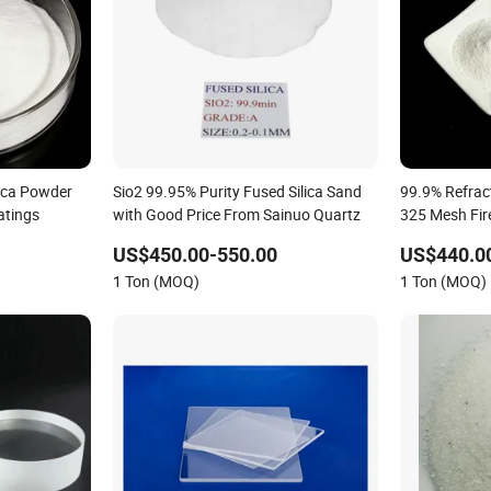
lica Powder
Sio2 99.95% Purity Fused Silica Sand
99.9% Refrac
atings
with Good Price From Sainuo Quartz
325 Mesh Fir
US$450.00-550.00
US$440.0
1 Ton (MOQ)
1 Ton (MOQ)