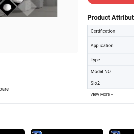
Product Attribu
Certification
Application
Type
Model NO.
Sio2
pare
View More