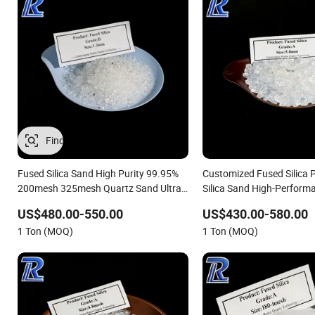
Fused Silica Sand High Purity 99.95%
Customized Fused Silica
200mesh 325mesh Quartz Sand Ultra-
Silica Sand High-Perform
Clear Silica Powder Fused Silica
12microns Quartz Silica S
US$480.00-550.00
US$430.00-580.00
Powder with Good Price
Fine Pure White 99.95% 
1 Ton (MOQ)
1 Ton (MOQ)
325mesh