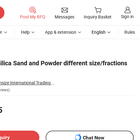
Sign in
Post My RFQ
Messages
Inquiry Basket
r
Help
App & extension
English
Rules
Silica Sand and Powder different size/fractions
Lianyungang Chemsize International Trading Co., Ltd.
views)
5
quiry
Chat Now