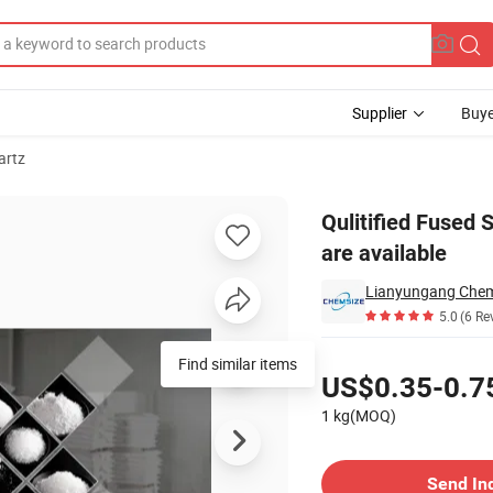
Supplier
Buye
artz
ze/fractions are available
Qulitified Fused 
are available
5.0
(6 Re
Pricing
Find similar items
US$0.35-0.7
1 kg(MOQ)
Contact Supplier
Send In