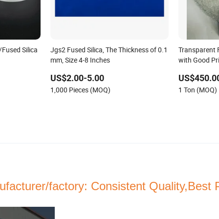
/Fused Silica
Jgs2 Fused Silica, The Thickness of 0.1
Transparent 
mm, Size 4-8 Inches
with Good Pr
US$2.00-5.00
US$450.0
1,000 Pieces (MOQ)
1 Ton (MOQ)
facturer/factory:
Consistent
Quality,Best 