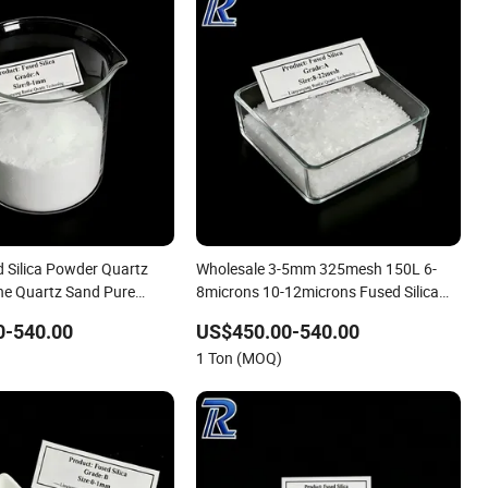
 Silica Powder Quartz
Wholesale 3-5mm 325mesh 150L 6-
Fine Quartz Sand Pure
8microns 10-12microns Fused Silica
 Sand 325 Mesh for
Fused Silica Powder Fused Silica Sand
0-540.00
US$450.00-540.00
fractory
Bulk Refractory Raw Material
1 Ton (MOQ)