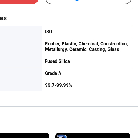
tes
ISO
Rubber, Plastic, Chemical, Construction,
Metallurgy, Ceramic, Casting, Glass
Fused Silica
Grade A
99.7-99.99%