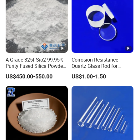
fillers, and more. It is ideal for applications requiring
thermal stability, insulative properties, and resistance to
thermal shock.
Product Range:
A Grade 325f Sio2 99.95%
Corrosion Resistance
Purity Fused Silica Powder
Quartz Glass Rod for
with Good Thermal Shock
Industry with Excellent Light
We offer a wide range of Fused Silica products, including
US$450.00-550.00
US$1.00-1.50
Resistance
Transmittance
crucibles, rollers, castables, mortars, ramming mixes, and
more. Our tailored shipments cater to customers' specific
needs.
Investment Casting Grade: