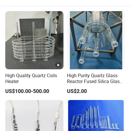
Powder coating
Epoxy molding compound
Epoxy potting compound
Electrical insulation
Refactories and ceramics
High Quality Quartz Coils
High Purity Quartz Glass
Filler for liquid type sealants
Heater
Reactor Fused Silica Glass
Tubes
Various types of resin fillers
US$100.00-500.00
US$2.00
Resin substrates
Precision casting
Coating and painting