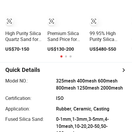
Applications
High Purity Silica
Premium Silica
99.95% High
Quartz Sand for
Sand Price for
Purity Silica
Swimming Pool
High Purity
White Fused
US$70-150
US$130-200
US$480-550
Drinking Water
Quartz Glass
Silica Sand 20-40
Treatment Filter
Products
Mesh 0.8-1.0mm
Media
Low Iron for
Investment
Quick Details
Casting
Model NO.:
325mesh 400mesh 600mesh
800mesh 1250mesh 2000mesh
Certification:
ISO
Application:
Rubber, Ceramic, Casting
Fused Silica Sand:
0-1mm,1-3mm,3-5mm,4-
10mesh,10-20,20-50,50-