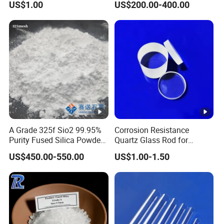
US$1.00
US$200.00-400.00
Grade
Pan designates the percentage of fused silica passing the
last reported screen for each size.
Special Features:
A Grade 325f Sio2 99.95%
Corrosion Resistance
High purity amorphous powder
Purity Fused Silica Powder
Quartz Glass Rod for
with Good Thermal Shock
Industry with Excellent Light
Lowest coefficient of thermal expansion
US$450.00-550.00
US$1.00-1.50
Resistance
Transmittance
High resistance to thermal shock
Low thermal conductivity
Excellent electrical insulation and lower radiation