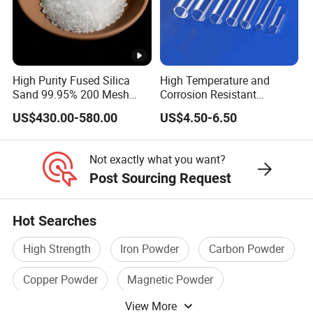
High Purity Fused Silica
High Temperature and
Applications:
Sand 99.95% 200 Mesh
Corrosion Resistant
Fused Quartz Sand Powder
Transparent Quartz Glass
US$430.00-580.00
US$4.50-6.50
325mesh for Glass &
Tube
Refractory Applications
Thermal ceramic industry
Not exactly what you want?
Refractory industry
Post Sourcing Request
Investment casting
Hot Searches
EMC applications
High Strength
Iron Powder
Carbon Powder
Solar crucible manufacturing
Copper Powder
Magnetic Powder
Quartz marble production
View More
Pure Sine Wave Inverter