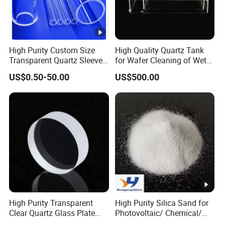
40
16
13
+2
10-
75
<2
<10
<3
00
15
High Purity Custom Size
High Quality Quartz Tank
Transparent Quartz Sleeve
for Wafer Cleaning of Wet
+3
14-
15-
45
4-11
Heat Resistant Quartz
Etching Machine
25
20
30
US$0.50-50.00
US$500.00
Polished Clear Borosilicate
Glass Tube Furnace
Pa
45-
70-
<3
<2
<1
86-97
n
55
80
Fused Silica Product Description
High Purity Transparent
High Purity Silica Sand for
Fused Silica
Clear Quartz Glass Plate
Photovoltaic/ Chemical/
and Sheet
Glass/ Quartz Slab Solar