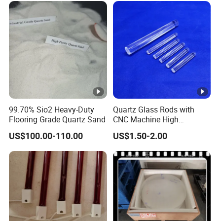
LIANYUNGANG PORT.
Application Areas:
Widely used in coreless medium frequency furnaces and
99.70% Sio2 Heavy-Duty
Quartz Glass Rods with
core induction furnaces for melting various metals and
Flooring Grade Quartz Sand
CNC Machine High
alloys.
Temperature with Good
US$100.00-110.00
US$1.50-2.00
Quality
FAQ:
Sample orders available with free shipping.