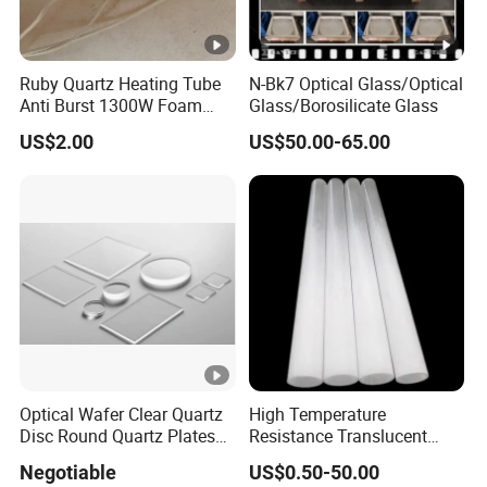
Lead time: 3-5 days for samples, up to 15 days for
orders under 100mt.
Ruby Quartz Heating Tube
N-Bk7 Optical Glass/Optical
No MOQ for fused silica sand orders.
Anti Burst 1300W Foam
Glass/Borosilicate Glass
Forming Direct
US$2.00
US$50.00-65.00
Shipping via ***/FEDEX/DHL with varying delivery
Manufacturer
times.
Summary:
Intermediate frequency furnace ramming material for
various furnace lining applications.
Optical Wafer Clear Quartz
High Temperature
Disc Round Quartz Plates
Resistance Translucent
Transparent Opaque
Quartz Glass Pipe Quartz
Negotiable
US$0.50-50.00
Glass Sleeve Opaque Milky