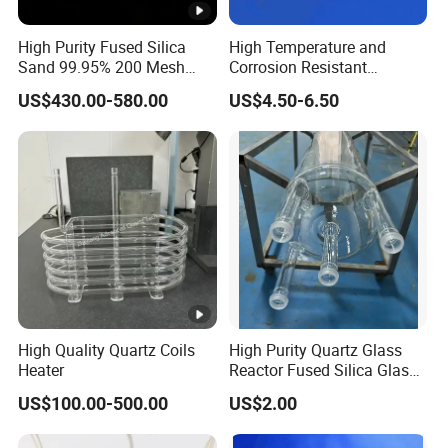
High Purity Fused Silica
High Temperature and
Our Fused Silica is perfect for investment casting,
Sand 99.95% 200 Mesh
Corrosion Resistant
Fused Quartz Sand Powder
Transparent Quartz Glass
providing volume stability and tight tolerance castings. It
US$430.00-580.00
US$4.50-6.50
325mesh for Glass &
Tube
is widely used in automotive, aerospace, medical, and
Refractory Applications
other industries.
Contact us at Lianyungang Chemsize International
Trading Co., Ltd. for premium Fused Silica solutions
tailored to your requirements.
High Quality Quartz Coils
High Purity Quartz Glass
Heater
Reactor Fused Silica Glass
Tubes
US$100.00-500.00
US$2.00