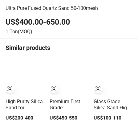
Ultra Pure Fused Quartz Sand 50-100mesh
US$400.00-650.00
1
Ton(MOQ)
Similar products
High Purity Silica
Premium First
Glass Grade
Sand for
Grade
Silica Sand High
Photovoltaic/
Transparent
Purity Material,
US$200-400
US$450-550
US$100-110
Chemical/ Glass/
Fused Silica
≥99.60% Sio2
Quartz Slab Solar
Sand for High
Quartz Sand
Grade
Purity