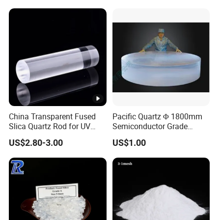
White Quartz Glass Heat
Contact: Lianyungang Chemsize International Trading Co.,
Tubes
Ltd.
China Transparent Fused
Pacific Quartz Φ 1800mm
Slica Quartz Rod for UV
Semiconductor Grade
Light
Quartz Ingot Pq811e
US$2.80-3.00
US$1.00
(GE124)