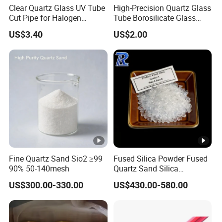
Clear Quartz Glass UV Tube
High-Precision Quartz Glass
Cut Pipe for Halogen
Tube Borosilicate Glass
Heating Infrared
Tube for Fiber
US$3.40
US$2.00
Communication
Chemsize Fused Silica
Welcome to Chemsize
Fused Silica
Fine Quartz Sand Sio2 ≥99
Fused Silica Powder Fused
90% 50-140mesh
Quartz Sand Silica
Premium 99.95% Mesh 200
US$300.00-330.00
US$430.00-580.00
Chemsize, a leading manufacturer of Fused Silica, offers
Mesh 325 Mesh Quartz
Sand Fine Quartz Silica
high-quality grains and powders for various industries.
Fused Silica Sand for for
Our Fused Silica materials have excellent feedback from
Ceramic