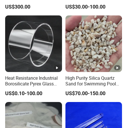
Sealing
Quartz Plate Pq161s
The particle size can be produced as per customer's
US$300.00
US$30.00-100.00
special requirement.
For more information, contact Lianyungang Chemsize
International Trading Co., Ltd.
Heat Resistance Industrial
High Purity Silica Quartz
Borosilicate Pyrex Glass
Sand for Swimming Pool
Third Party Test Report
Tube High Temperature
Drinking Water Treatment
US$0.10-100.00
US$70.00-150.00
Quartz Glass Tube
Filter Media
Production Process