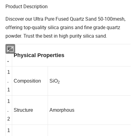
Product Description
Discover our Ultra Pure Fused Quartz Sand 50-100mesh,
offering top-quality silica grains and fine grade quartz
powder. Trust the best in high purity silica sand.
1
Physical Properties
.
1
.
Composition
SiO
2
1
1
.
Structure
Amorphous
2