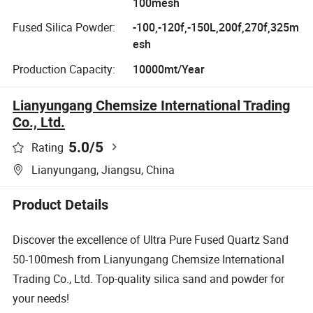
100mesh
Fused Silica Powder:
-100,-120f,-150L,200f,270f,325m
esh
Production Capacity:
10000mt/Year
Lianyungang Chemsize International Trading
Co., Ltd.
5.0
/5
Rating
Lianyungang, Jiangsu, China
Product Details
Discover the excellence of Ultra Pure Fused Quartz Sand
50-100mesh from Lianyungang Chemsize International
Trading Co., Ltd. Top-quality silica sand and powder for
your needs!