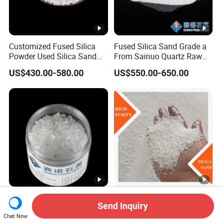
Customized Fused Silica
Fused Silica Sand Grade a
Powder Used Silica Sand
From Sainuo Quartz Raw
High-Performance 10-
Materials High Purity Sio2
US$430.00-580.00
US$550.00-650.00
12microns Quartz Silica
99.95% 3-1mm
Sand Ultra Fine Pure White
99.95% 180-0mesh
325mesh
Fused Silica Lump 0-50mm
Good Hardness High Purity
Send Inquiry
Quartz for Amorphous
Low Price Stable Quality
Refractories and Refractory
White Color Quartz Sand for
Chat Now