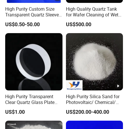
High Purity Custom Size
High Quality Quartz Tank
Transparent Quartz Sleeve
for Wafer Cleaning of Wet
Production Process:
Heat Resistant Quartz
Etching Machine
US$0.50-50.00
US$500.00
Polished Clear Borosilicate
Glass Tube Furnace
At Chemsize, we use a unique electric-arc fusion technique
to create Fused Silica of the purest quality in China. Our
products are amorphous with ISO-certified standards,
ensuring superior performance.
Applications:
High Purity Transparent
High Purity Silica Sand for
Clear Quartz Glass Plate
Photovoltaic/ Chemical/
and Sheet
Glass/ Quartz Slab Solar
US$1.00
US$200.00-400.00
Grade
Our Fused Silica is used in various industries, including
refractory, investment casting, technical ceramic, EMC