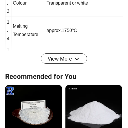
1
.
Colour
Transparent or white
3
1
Melting
.
approx.1750
ºC
Temperature
4
View More
1
Specific
3
.
2.21g/cm
Gravity
5
Recommended for You
1
.
Hardness
7 Mohs
6
1
Thermal
-6
.
0.5*10
Expansion