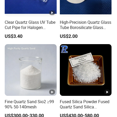
Standard
10-
30-
50-
-12
-200
-325
Clear Quartz Glass UV Tube
High-Precision Quartz Glass
20
50
100
0
Cut Pipe for Halogen
Tube Borosilicate Glass
Heating Infrared
Tube for Fiber
Me
Micr
US$3.40
US$2.00
Communication
sh
ons
236
+8
<2
0
+1
170
6-25
2
0
+1
118
33-
6
0
50
Fine Quartz Sand Sio2 ≥99
Fused Silica Powder Fused
+2
25-
90% 50-140mesh
Quartz Sand Silica
850
<1
Premium 99.95% Mesh 200
0
45
US$300.00-330.00
US$430.00-580.00