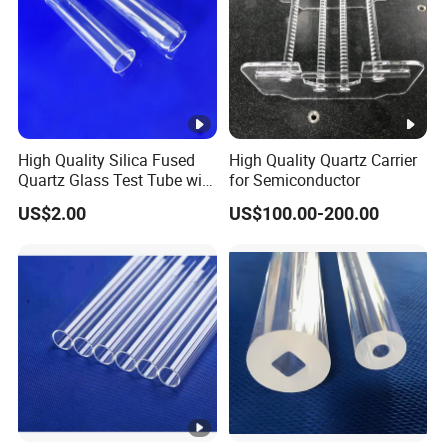
plastic lines, carbon, wood, metal, or other
contaminants.
Only conditional black dots are allowed; all other color
dots are prohibited.
Black spot diameter should not exceed 2mm.
High Quality Silica Fused
High Quality Quartz Carrier
Quartz Glass Test Tube with
for Semiconductor
Total black dots quantity should be less than 10 per
Good Optical Performance
US$2.00
US$100.00-200.00
square meter when opening the big bag.
For any inquiries, please contact
Lianyungang Chemsize
International Trading Co., Ltd.