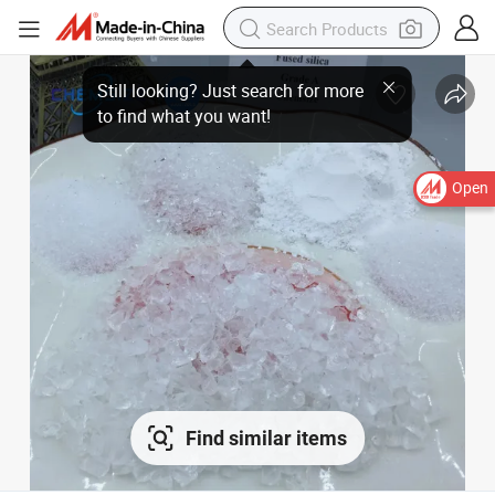
Open
Find similar items