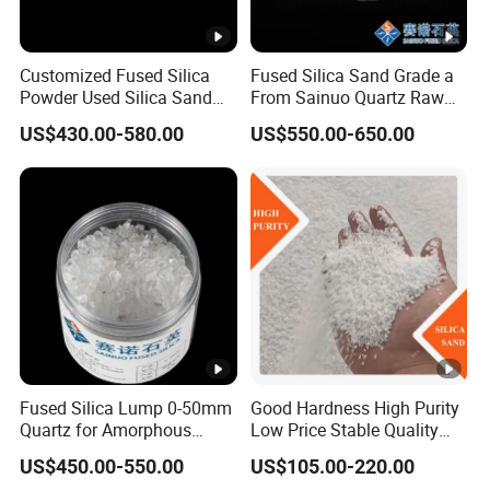
7
2
Chemical Properties
Customized Fused Silica
Fused Silica Sand Grade a
.
Powder Used Silica Sand
From Sainuo Quartz Raw
High-Performance 10-
Materials High Purity Sio2
Grade A
Grade B
Grade C
US$430.00-580.00
US$550.00-650.00
12microns Quartz Silica
99.95% 3-1mm
Sand Ultra Fine Pure White
2
99.95% 180-0mesh
>99.85%
>99.7%
325mesh
.
SiO
>99.9%
2
1
<150pp
Al
O
<100pp
2
<0.05%
2
m
m
3
.
The finer the power,the higher the Al2O3,as powder is
2
produced by ball mill with Alumina ball.
Fused Silica Lump 0-50mm
Good Hardness High Purity
Quartz for Amorphous
Low Price Stable Quality
2
Fe
<30ppm
Refractories and Refractory
White Color Quartz Sand for
2
<60ppm
<0.05%
.
US$450.00-550.00
US$105.00-220.00
Materials
Ceramic/ Coating/ Water
O
for grain
3