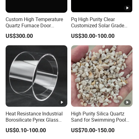
Advantages of Fused Silica:
Custom High Temperature
Pq High Purity Clear
Quartz Furnace Door
Customized Solar Grade
Sealing
Quartz Plate Pq161s
US$300.00
US$30.00-100.00
Better particle shape for primary slurry.
Decreased material consumption due to lower
density.
Increased permeability and porosity for improved
shell quality.
Easier knock-out and shell removal process.
Consistent quality and sustainability compared to
Heat Resistance Industrial
High Purity Silica Quartz
Zircon.
Borosilicate Pyrex Glass
Sand for Swimming Pool
Tube High Temperature
Drinking Water Treatment
US$0.10-100.00
US$70.00-150.00
Quartz Glass Tube
Filter Media
Cost-effective pricing at US$0.56/kg FOB