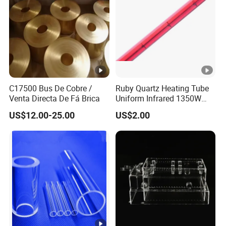
customers worldwide.
Key Features:
C17500 Bus De Cobre /
Ruby Quartz Heating Tube
Venta Directa De Fá Brica
Uniform Infrared 1350W
Amorphous SiO2 up to 99.9% min
Non-Woven Heating Factory
US$12.00-25.00
US$2.00
Supply
Low iron (30ppm max) and low impurities
Low coefficient of thermal expansion
High resistance to thermal shock
Extremely low electrical conductivity